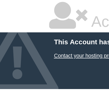
Ac
This Account ha
Contact your hosting pr