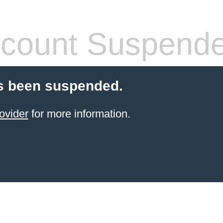
count Suspend
s been suspended.
ovider
for more information.