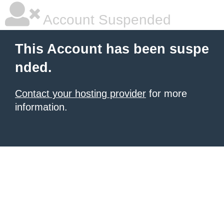
Account Suspended
This Account has been suspe
nded.
Contact your hosting provider
for more
information.