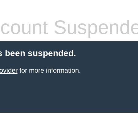
count Suspend
s been suspended.
ovider
for more information.