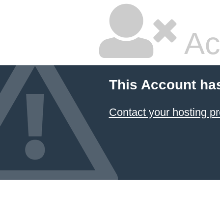
Ac
This Account ha
Contact your hosting pr