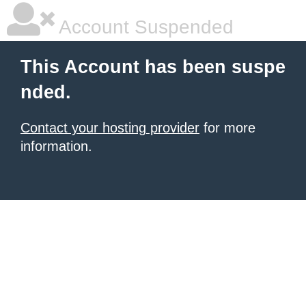
Account Suspended
This Account has been suspe
nded.
Contact your hosting provider
for more
information.