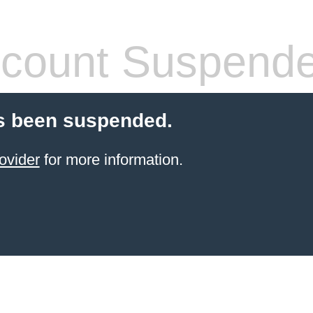
count Suspend
s been suspended.
ovider
for more information.