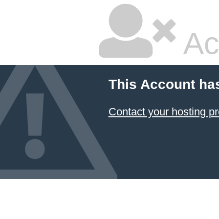
Ac
This Account ha
Contact your hosting pr